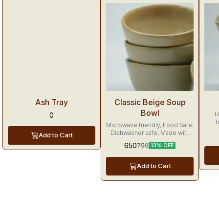
Trending
Tr
Ash Tray
Classic Beige Soup
Bowl
H
0
f
Microwave friendly, Food Safe,
Dis
Dishwasher safe, Made with
Add to Cart
tu
love
650
750
13% OFF
Add to Cart