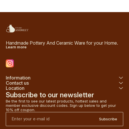
Handmade Pottery And Ceramic Ware for your Home.
Learn more
Information
Contact us
Location
Subscribe to our newsletter
Be the first to see our latest products, hottest sales and 
member exclusive discount codes. Sign up below to get your 
10% off coupon.
Subscribe