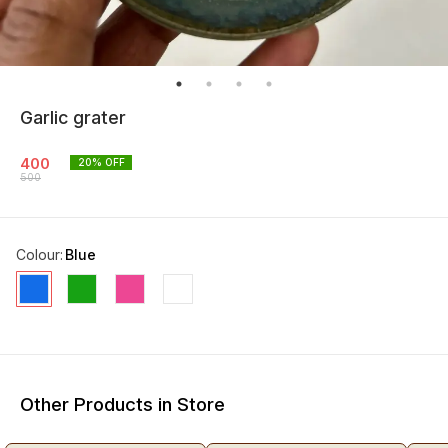
Garlic grater
400
20
% OFF
500
Colour
:
Blue
Other Products in Store