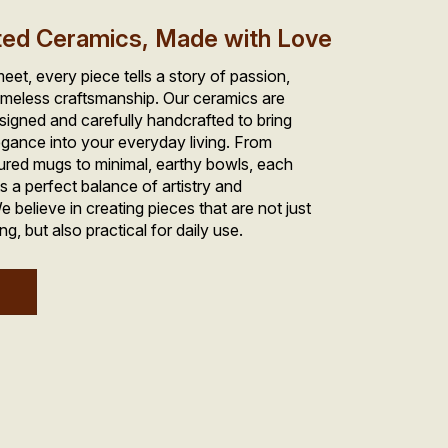
ted Ceramics, Made with Love
et, every piece tells a story of passion, 
imeless craftsmanship. Our ceramics are 
signed and carefully handcrafted to bring 
gance into your everyday living. From 
tured mugs to minimal, earthy bowls, each 
ts a perfect balance of artistry and 
e believe in creating pieces that are not just 
ng, but also practical for daily use.
w