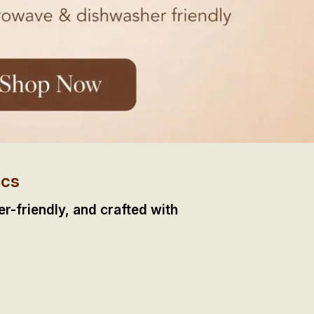
ics
-friendly, and crafted with 