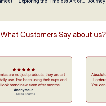
shmeet
Exploring the Timeless Art of
Journey
Ceramics at Studio Ashmeet
Ceramic
What Customers Say about us?
roducts, they are art
Absolutely in love with th
n using their cups and
I ordered feels so person
even after months.
You can actually feel the
us
detai
rma
— Aarush