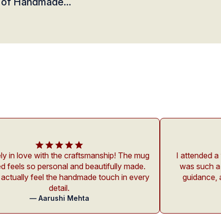
 of Handmade
s at Studio Ashmeet
e craftsmanship! The mug
I attended a workshop at Stud
al and beautifully made.
was such a calming experienc
 handmade touch in every
guidance, and environment w
l.
beginners like m
i Mehta
— Rohan Kapo