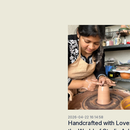
2026-04-22 16:14:58
Handcrafted with Love: