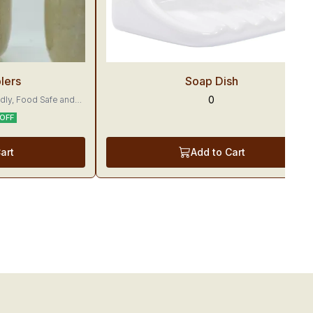
Trending
lers
Soap Dish
0
ly, Food Safe and
OFF
yummier.
art
Add to Cart