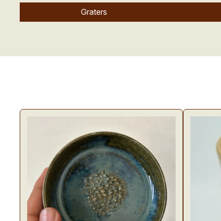
Graters