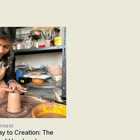
1:58:55
y to Creation: The