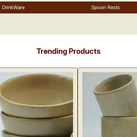
DrinkWare
Spoon Rests
Trending Products