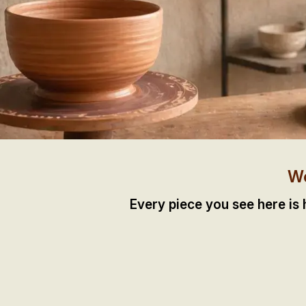
We
Every piece you see here is