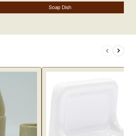
Soap Dish