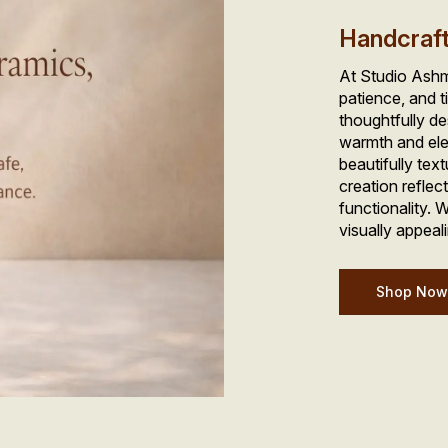
Handcraf
At Studio Ashme
patience, and t
thoughtfully de
warmth and ele
beautifully tex
creation reflec
functionality. W
visually appeali
Shop No