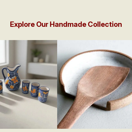
Explore Our Handmade Collection