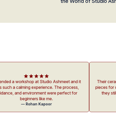
the World of Studio A
 at Studio Ashmeet and it
Their ceramics are not just p
xperience. The process,
pieces for daily use. I’ve bee
onment were perfect for
they still look brand new 
rs like me.
Anonymo
— Nikita Sha
an Kapoor