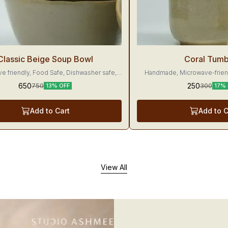
g
Trending
Classic Beige Soup Bowl
Coral Tumb
e friendly, Food Safe, Dishwasher safe,
Handmade, Microwave-friend
Made with love
Dishwasher-friendly These tumblers would make
650
250
750
300
13% OFF
17% 
your beverages 
Add to Cart
Add to C
View All