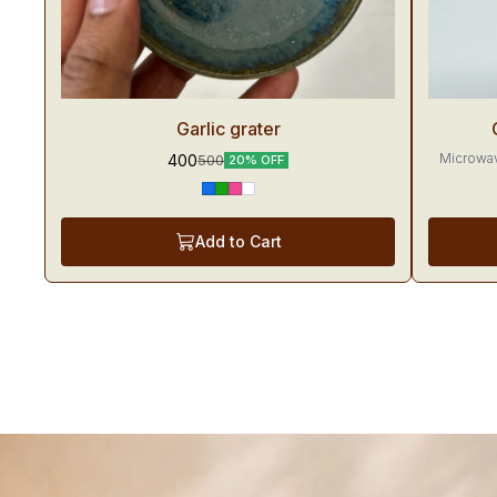
Trending
Trendin
Garlic grater
Microwav
400
500
20% OFF
Add to Cart