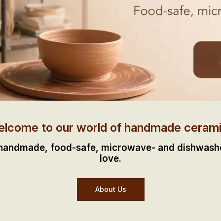
lcome to our world of handmade ceram
 handmade, food-safe, microwave- and dishwasher
love.
About Us