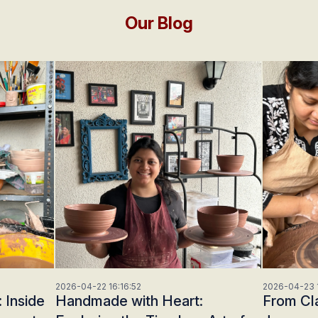
Our Blog
2026-04-22 16:16:52
2026-04-23 1
 Inside
Handmade with Heart:
From Cla