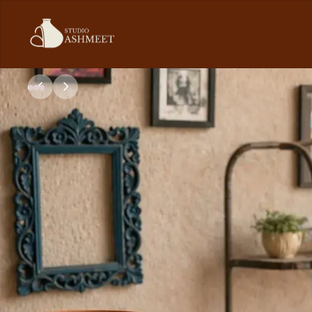
Studio
Ashmeet