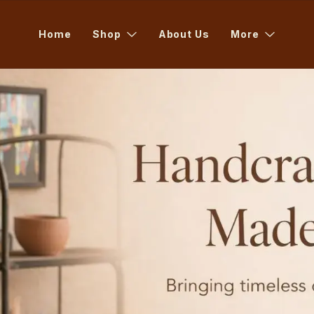
Home
Shop
About Us
More