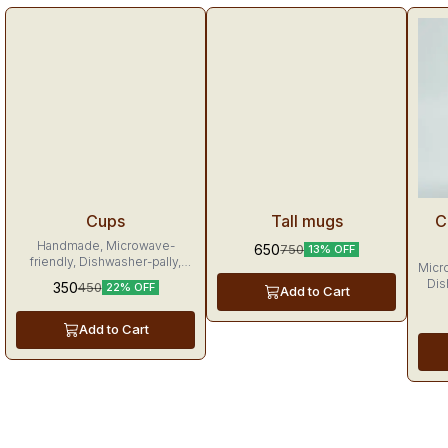
Tr
Cups
Tall mugs
C
Handmade, Microwave-
650
750
13% OFF
friendly, Dishwasher-pally,
Micr
Made with love, these tea
Dis
350
450
22% OFF
Add to Cart
cups will make mornings
merrier and leave sunshine in
your heart.
Add to Cart