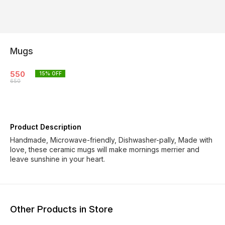
Mugs
550
15
% OFF
650
Product Description
Handmade, Microwave-friendly, Dishwasher-pally, Made with
love, these ceramic mugs will make mornings merrier and
leave sunshine in your heart.
Other Products in Store