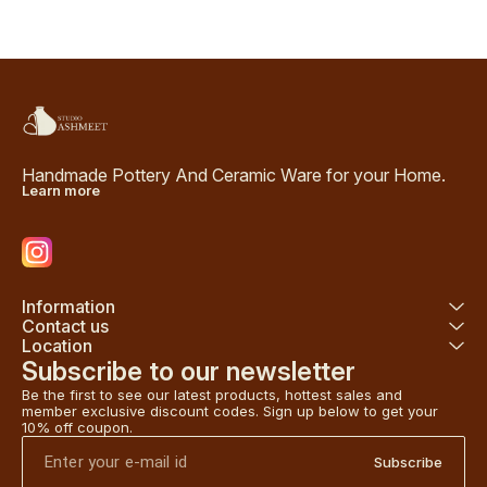
Handmade Pottery And Ceramic Ware for your Home.
Learn more
Information
Contact us
Location
Subscribe to our newsletter
Be the first to see our latest products, hottest sales and 
member exclusive discount codes. Sign up below to get your 
10% off coupon.
Subscribe